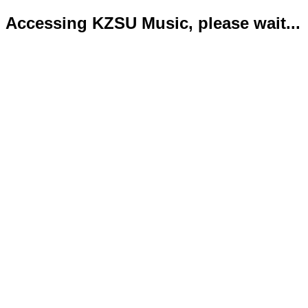
Accessing KZSU Music, please wait...