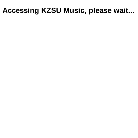
Accessing KZSU Music, please wait...