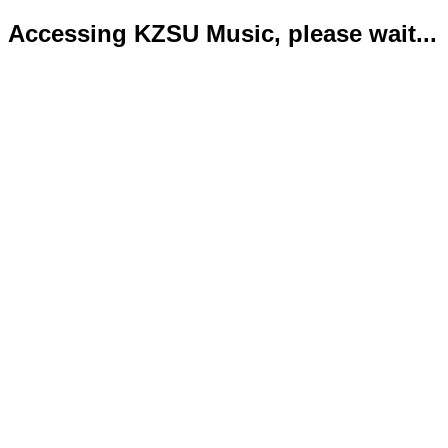
Accessing KZSU Music, please wait...