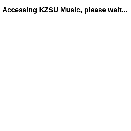
Accessing KZSU Music, please wait...