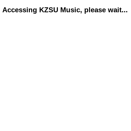
Accessing KZSU Music, please wait...