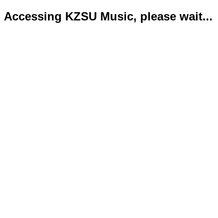
Accessing KZSU Music, please wait...