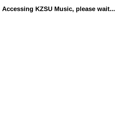
Accessing KZSU Music, please wait...