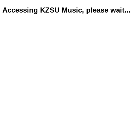
Accessing KZSU Music, please wait...