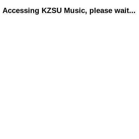
Accessing KZSU Music, please wait...