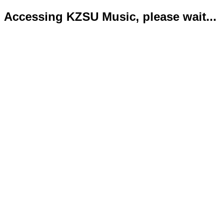
Accessing KZSU Music, please wait...