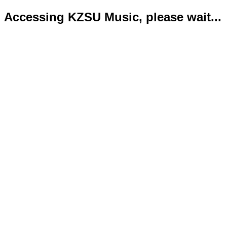
Accessing KZSU Music, please wait...