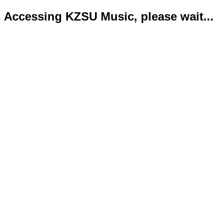
Accessing KZSU Music, please wait...