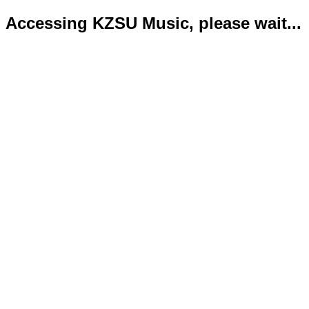
Accessing KZSU Music, please wait...