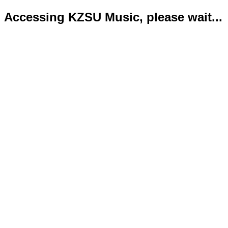
Accessing KZSU Music, please wait...