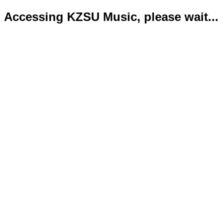
Accessing KZSU Music, please wait...