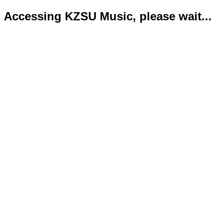
Accessing KZSU Music, please wait...