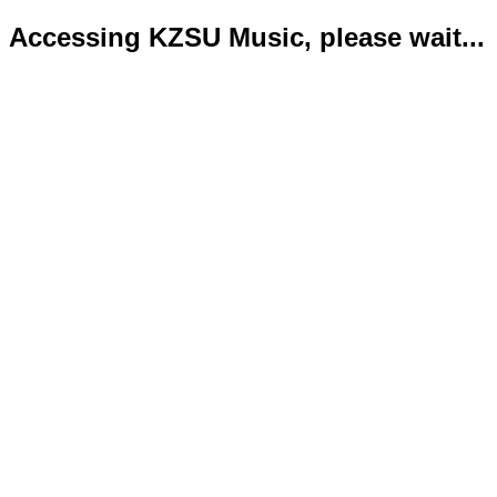
Accessing KZSU Music, please wait...