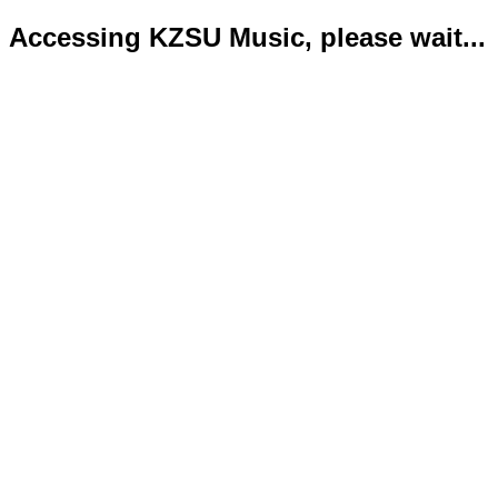
Accessing KZSU Music, please wait...