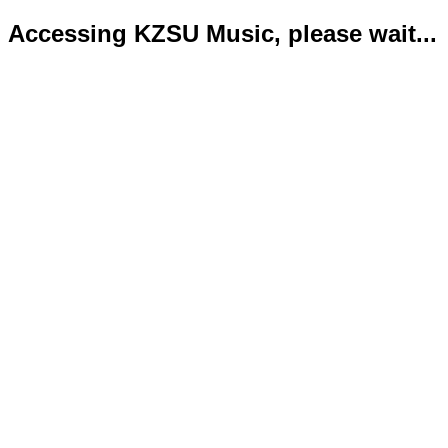
Accessing KZSU Music, please wait...