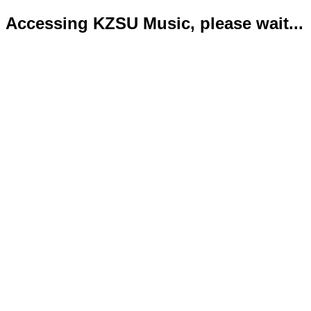
Accessing KZSU Music, please wait...