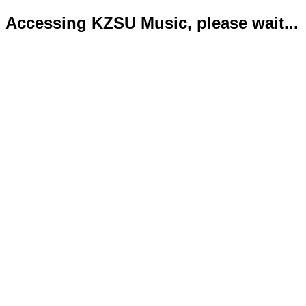
Accessing KZSU Music, please wait...