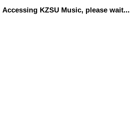
Accessing KZSU Music, please wait...