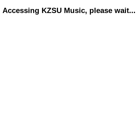
Accessing KZSU Music, please wait...