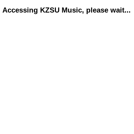
Accessing KZSU Music, please wait...