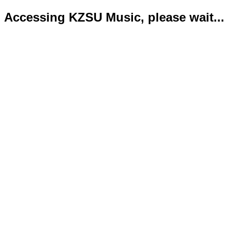
Accessing KZSU Music, please wait...