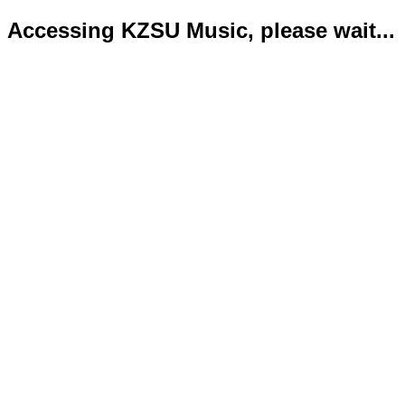
Accessing KZSU Music, please wait...