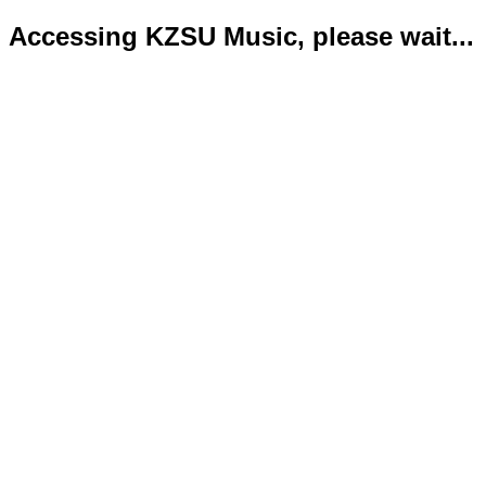
Accessing KZSU Music, please wait...