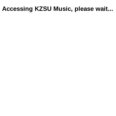
Accessing KZSU Music, please wait...