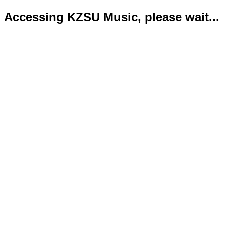
Accessing KZSU Music, please wait...