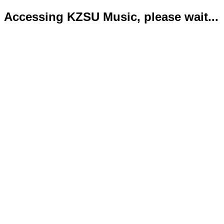
Accessing KZSU Music, please wait...