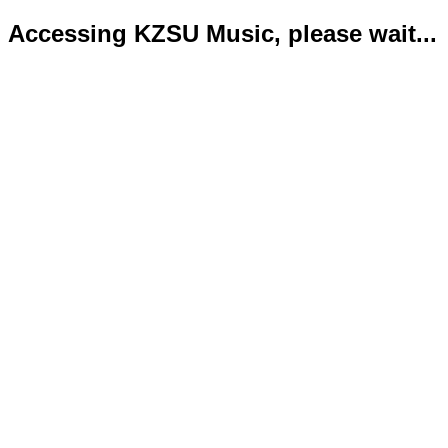
Accessing KZSU Music, please wait...