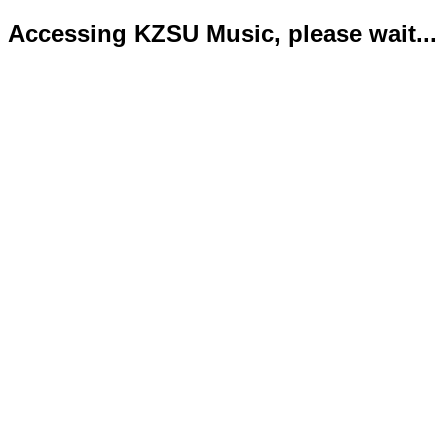
Accessing KZSU Music, please wait...