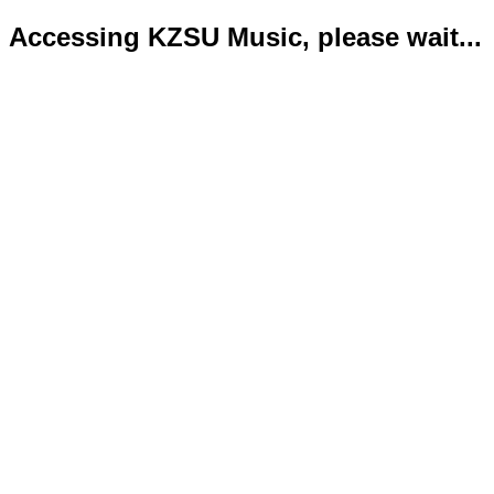
Accessing KZSU Music, please wait...