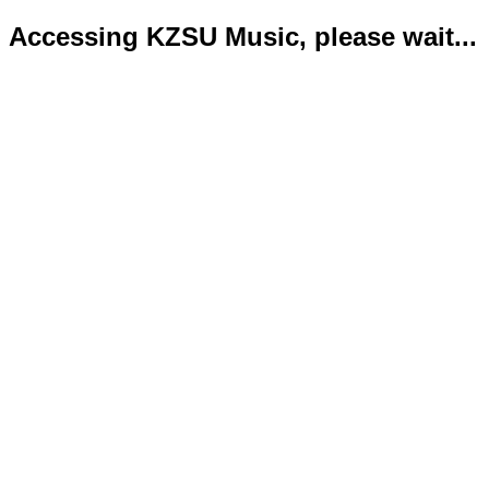
Accessing KZSU Music, please wait...