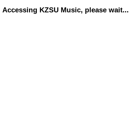
Accessing KZSU Music, please wait...