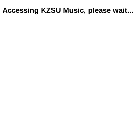
Accessing KZSU Music, please wait...