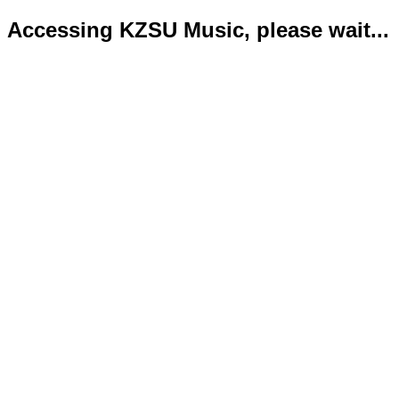
Accessing KZSU Music, please wait...