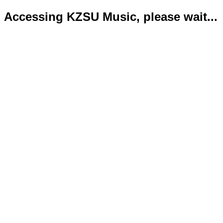
Accessing KZSU Music, please wait...