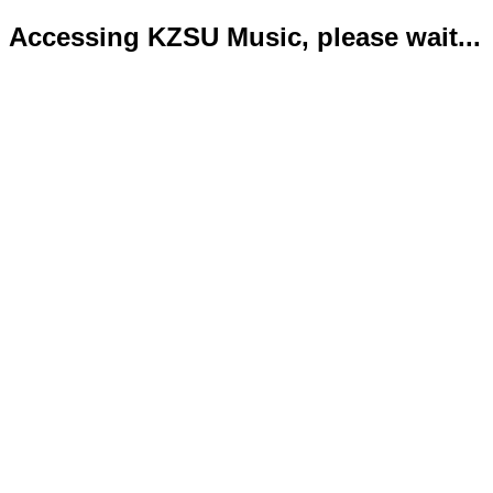
Accessing KZSU Music, please wait...