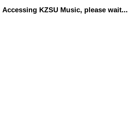
Accessing KZSU Music, please wait...