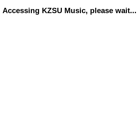
Accessing KZSU Music, please wait...