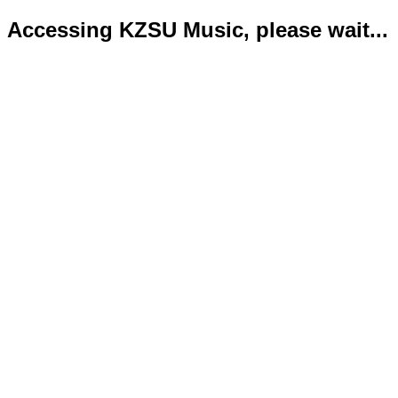
Accessing KZSU Music, please wait...