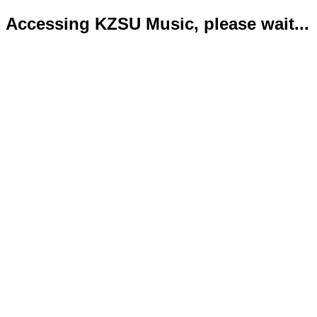
Accessing KZSU Music, please wait...