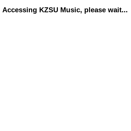
Accessing KZSU Music, please wait...