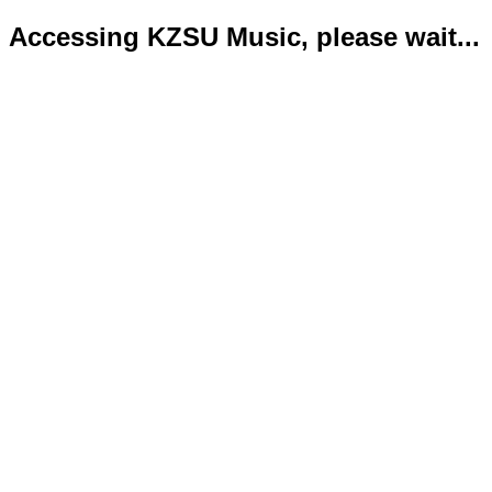
Accessing KZSU Music, please wait...