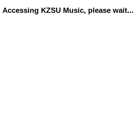
Accessing KZSU Music, please wait...