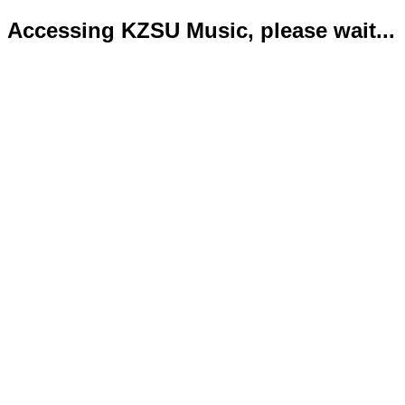
Accessing KZSU Music, please wait...