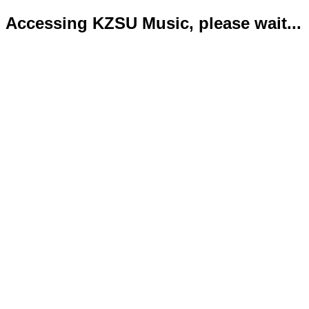
Accessing KZSU Music, please wait...