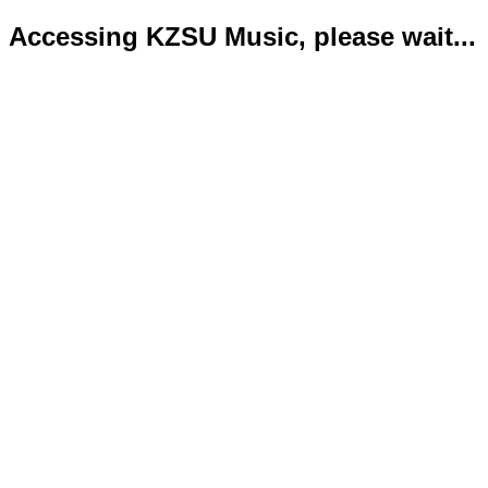
Accessing KZSU Music, please wait...