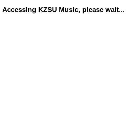
Accessing KZSU Music, please wait...